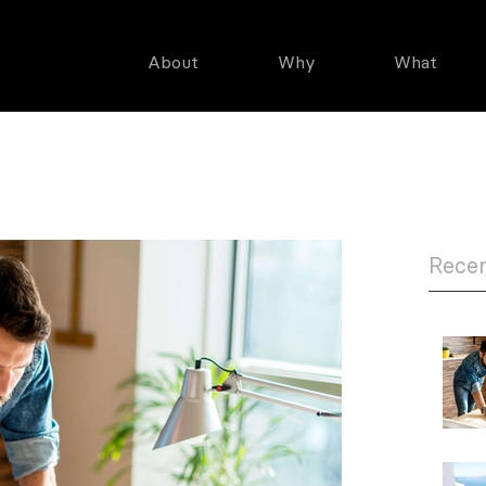
About
Why
What
CIATES, LLC
Recen