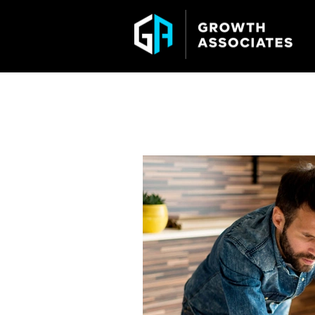
GROWTH ASSO