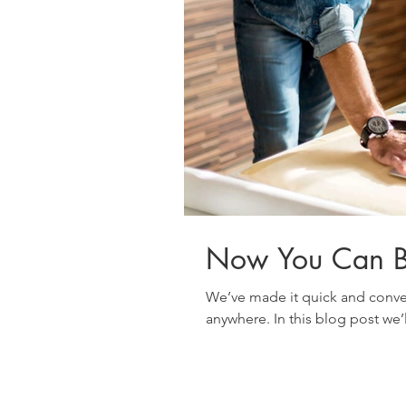
Now You Can B
We’ve made it quick and conve
anywhere. In this blog post we’l