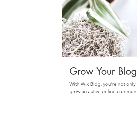
Grow Your Blo
With Wix Blog, you’re not only 
grow an active online communit