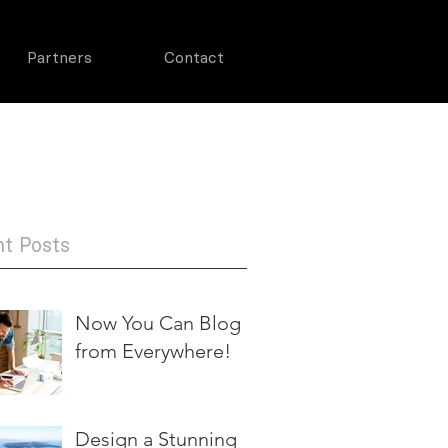
Partners
Contact
719-499-3519
t Posts
Now You Can Blog
from Everywhere!
Design a Stunning