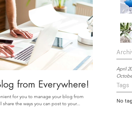
Archi
April 2
Octobe
log from Everywhere!
Tags
nient for you to manage your blog from
No tag
l share the ways you can post to your...