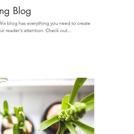
ing Blog
ix blog has everything you need to create
our reader's attention. Check out...