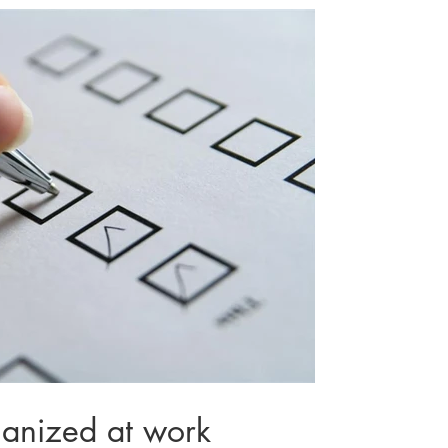
ganized at work