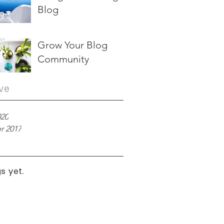
Blog
Grow Your Blog
Community
ve
020
r 2017
s yet.