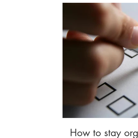
How to stay or