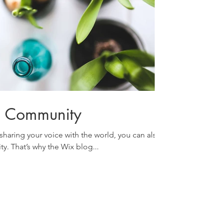
g Community
sharing your voice with the world, you can also
y. That’s why the Wix blog...