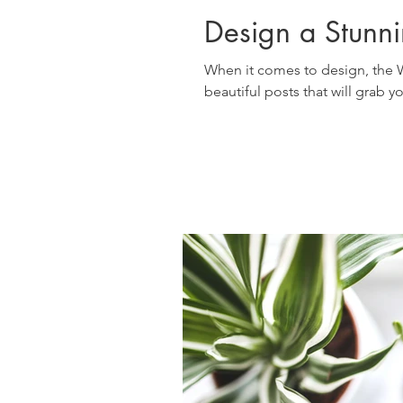
Design a Stunn
When it comes to design, the W
beautiful posts that will grab y