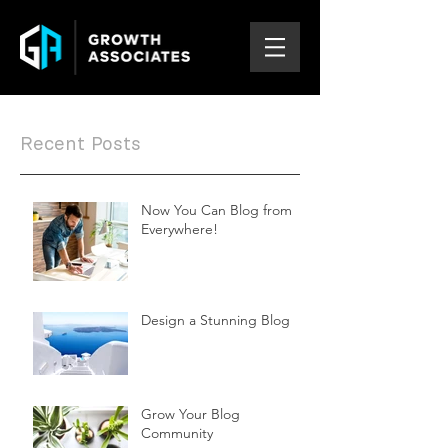
Recent Posts
Now You Can Blog from
Everywhere!
Design a Stunning Blog
Grow Your Blog
Community