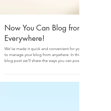
Now You Can Blog from
Everywhere!
We’ve made it quick and convenient for you
to manage your blog from anywhere. In this
blog post we’ll share the ways you can post
to your...