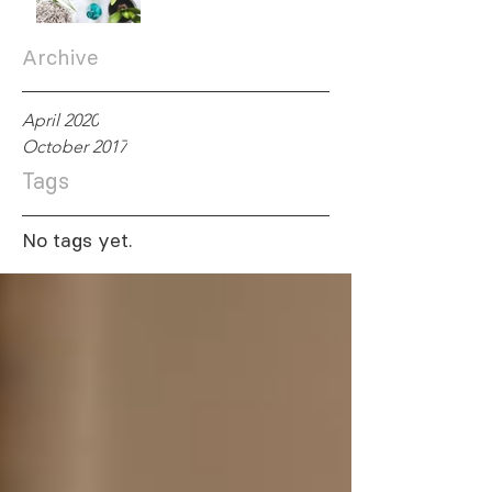
Archive
April 2020
October 2017
Tags
No tags yet.